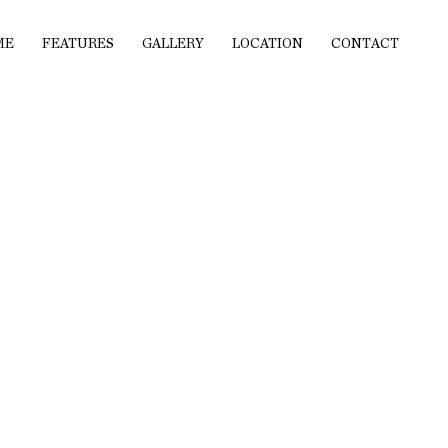
ME
FEATURES
GALLERY
LOCATION
CONTACT