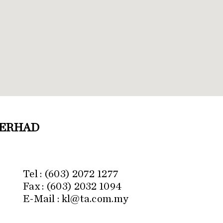
BERHAD
.
Tel : (603) 2072 1277
Fax : (603) 2032 1094
E-Mail : kl@ta.com.my