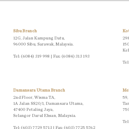
Sibu Branch
Ko
12G, Jalan Kampung Datu,
298
96000 Sibu, Sarawak, Malaysia.
150
Kel
Tel: (6084) 319 998 | Fax: (6084) 313 193
Tel
Damansara Utama Branch
Me
2nd Floor, Wisma TA,
59,
1A Jalan SS20/1, Damansara Utama,
Ta
47400 Petaling Jaya,
750
Selangor Darul Ehsan, Malaysia.
Tel
Tel: (603) 7729 5713 | Fax: (603) 7725 5762