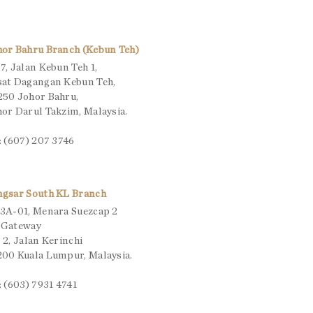
hor Bahru Branch (Kebun Teh)
7, Jalan Kebun Teh 1,
sat Dagangan Kebun Teh,
250 Johor Bahru,
or Darul Takzim, Malaysia.
: (607) 207 3746
ngsar South KL Branch
3A-01, Menara Suezcap 2
 Gateway
 2, Jalan Kerinchi
00 Kuala Lumpur, Malaysia.
: (603) 7931 4741