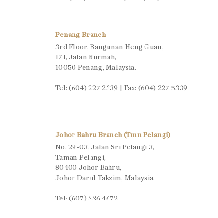
Penang Branch
3rd Floor, Bangunan Heng Guan,
171, Jalan Burmah,
10050 Penang, Malaysia.
Tel: (604) 227 2339 | Fax: (604) 227 5339
Johor Bahru Branch (Tmn Pelangi)
No. 29-03, Jalan Sri Pelangi 3,
Taman Pelangi,
80400 Johor Bahru,
Johor Darul Takzim, Malaysia.
Tel: (607) 336 4672