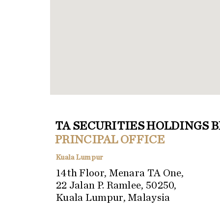
TA SECURITIES HOLDINGS 
PRINCIPAL OFFICE
Kuala Lumpur
14th Floor, Menara TA One,
22 Jalan P. Ramlee, 50250,
Kuala Lumpur, Malaysia