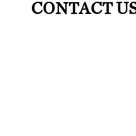
CONTACT U