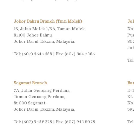
Johor Bahru Branch (Tmn Molek)
Jo
15, Jalan Molek 1/5A, Taman Molek,
No.
81100 Johor Bahru,
Pu
Johor Darul Takzim, Malaysia.
80
Joh
Tel: (607) 364 7388 | Fax: (607) 364 7386
Tel
Segamat Branch
Ba
7A, Jalan Genuang Perdana,
E-1
Taman Genuang Perdana,
KL
85000 Segamat,
No.
Johor Darul Takzim, Malaysia.
592
Tel: (607) 943 5278 | Fax: (607) 943 5078
Tel