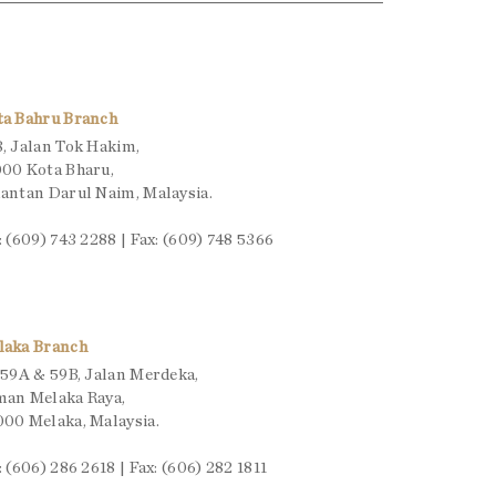
ta Bahru Branch
, Jalan Tok Hakim,
00 Kota Bharu,
antan Darul Naim, Malaysia.
: (609) 743 2288 | Fax: (609) 748 5366
laka Branch
 59A & 59B, Jalan Merdeka,
man Melaka Raya,
00 Melaka, Malaysia.
: (606) 286 2618 | Fax: (606) 282 1811