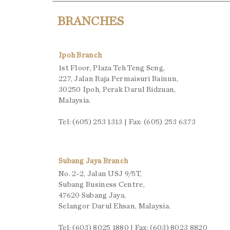
BRANCHES
Ipoh Branch
1st Floor, Plaza Teh Teng Seng,
227, Jalan Raja Permaisuri Bainun,
30250 Ipoh, Perak Darul Ridzuan,
Malaysia.
Tel: (605) 253 1313 | Fax: (605) 253 6373
Subang Jaya Branch
No. 2-2, Jalan USJ 9/5T,
Subang Business Centre,
47620 Subang Jaya,
Selangor Darul Ehsan, Malaysia.
Tel: (603) 8025 1880 | Fax: (603) 8023 8820